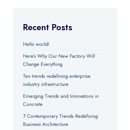
Recent Posts
Hello world!
Here’s Why Our New Factory Will
Change Everything
Ten trends redefining enterprise
industry infrastructure
Emerging Trends and Innovations in
Concrete
7 Contemporary Trends Redefining
Business Architecture