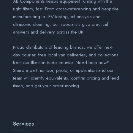
AB Components keeps equipment running with the
right filters, fast. From cross-referencing and bespoke
manufacturing to LEV testing, oil analysis and
ultrasonic cleaning, our specialists give practical
answers and delivery across the UK.
Proud distributors of leading brands, we offer next-
day courier, free local van deliveries, and collections
from our Ilkeston trade counter. Need help now?
Share a part number, photo, or application and our
team will identify equivalents, confirm pricing and lead
times, and get your order moving.
Services