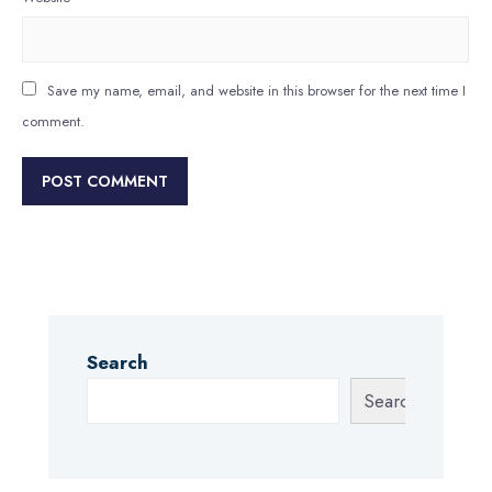
Save my name, email, and website in this browser for the next time I
comment.
Search
Search