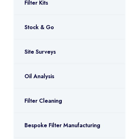
Filter Kits
Stock & Go
Site Surveys
Oil Analysis
Filter Cleaning
Bespoke Filter Manufacturing