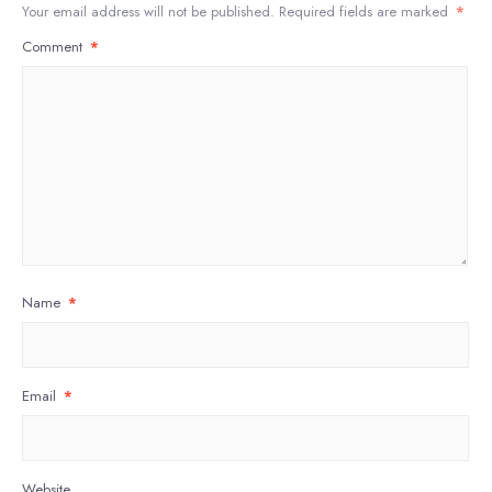
Your email address will not be published.
Required fields are marked
*
Comment
*
Name
*
Email
*
Website