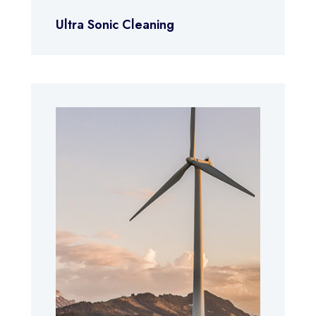
Ultra Sonic Cleaning