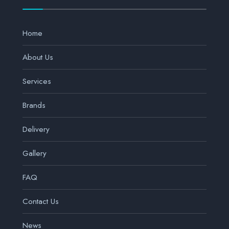
Home
About Us
Services
Brands
Delivery
Gallery
FAQ
Contact Us
News