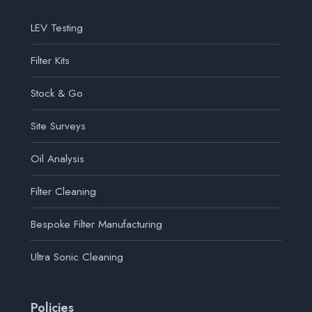
LEV Testing
Filter Kits
Stock & Go
Site Surveys
Oil Analysis
Filter Cleaning
Bespoke Filter Manufacturing
Ultra Sonic Cleaning
Policies