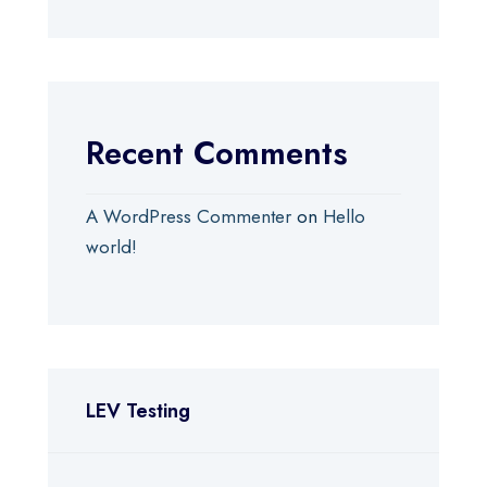
Recent Comments
A WordPress Commenter
on
Hello
world!
LEV Testing