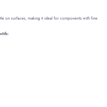
tle on surfaces, making it ideal for components with fine
with: