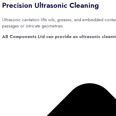
Precision Ultrasonic Cleaning
Ultrasonic cavitation lifts oils, greases, and embedded conta
passages or intricate geometries.
AB Components Ltd can provide an ultrasonic cleaning