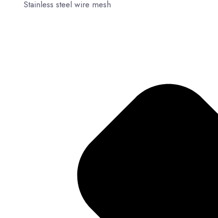
Stainless steel wire mesh