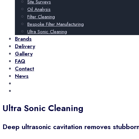
Site Surveys
Oil Analysis
Filter Cleaning
Bespoke Filter Manufacturing
Ultra Sonic Cleaning
Brands
Delivery
Gallery
FAQ
Contact
News
+44 (0)115 932 3227
Call Us Now!
sales@abcomponents.org
Talk To Us
Ultra Sonic Cleaning
Deep ultrasonic cavitation removes stubbo