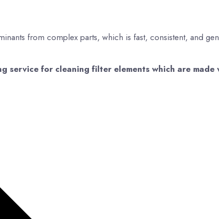
minants from complex parts, which is fast, consistent, and gen
 service for cleaning filter elements which are made 