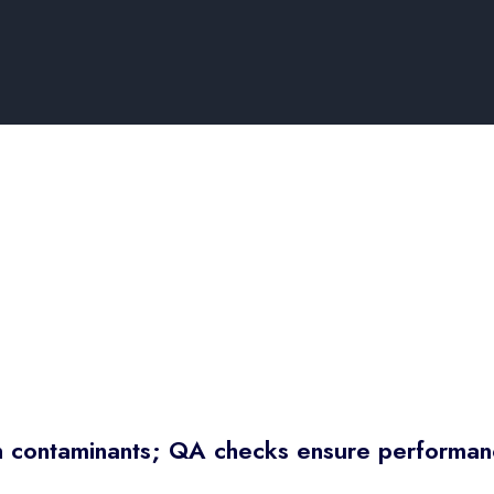
rn contaminants; QA checks ensure performan