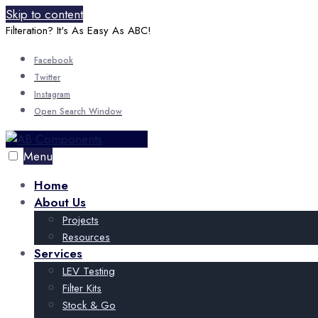
Skip to content
Filteration? It's As Easy As ABC!
Facebook
Twitter
Instagram
Open Search Window
Menu
Home
About Us
Projects
Resources
Services
LEV Testing
Filter Kits
Stock & Go