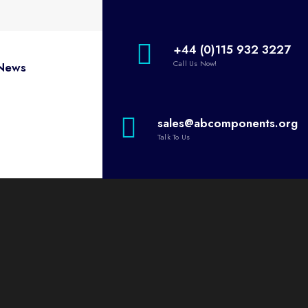
+44 (0)115 932 3227
Call Us Now!
News
sales@abcomponents.org
Talk To Us