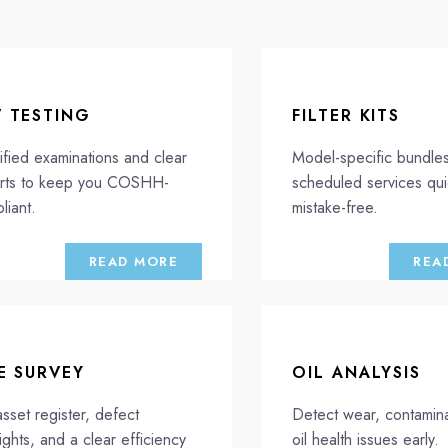
V TESTING
FILTER KITS
ified examinations and clear
Model-specific bundle
rts to keep you COSHH-
scheduled services qu
liant.
mistake-free.
READ MORE
REA
E SURVEY
OIL ANALYSIS
asset register, defect
Detect wear, contamina
ights, and a clear efficiency
oil health issues early.