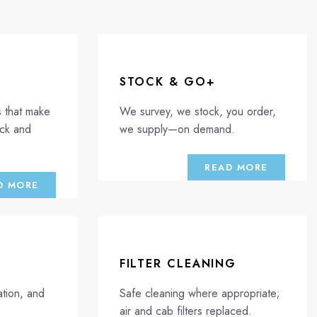
STOCK & GO+
s that make
We survey, we stock, you order,
ick and
we supply—on demand.
READ MORE
D MORE
FILTER CLEANING
tion, and
Safe cleaning where appropriate;
air and cab filters replaced.