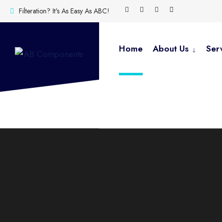
Filteration? It's As Easy As ABC!
Home
About Us
Ser