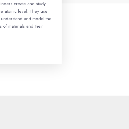
gineers create and study
the atomic level. They use
 understand and model the
s of materials and their