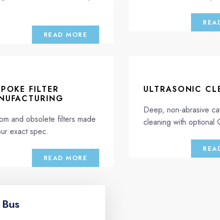
.
REA
READ MORE
SPOKE FILTER
ULTRASONIC CL
NUFACTURING
Deep, non-abrasive cav
om and obsolete filters made
cleaning with optional
our exact spec.
REA
READ MORE
 Bus