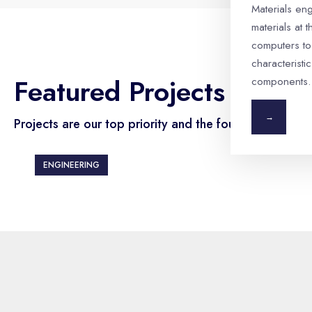
Materials en
materials at 
computers to
characteristic
Featured Projects
components.
→
Projects are our top priority and the foundation.
ENGINEERING