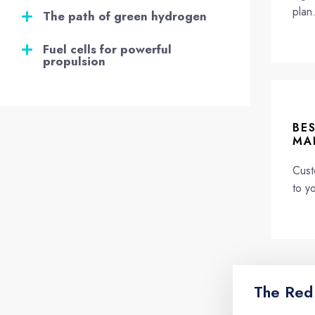
plan
The path of green hydrogen
Fuel cells for powerful
propulsion
BE
MA
Cust
to y
The Red