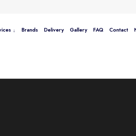
vices
Brands
Delivery
Gallery
FAQ
Contact