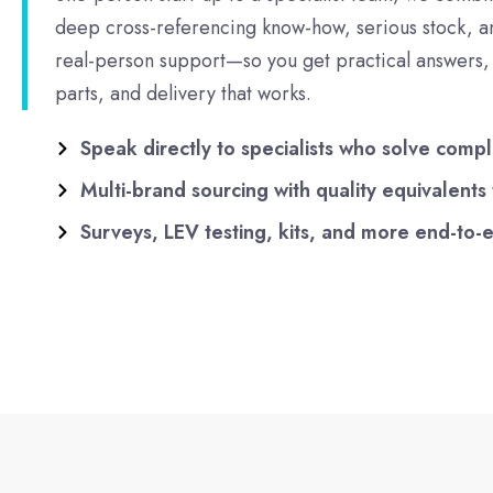
deep cross-referencing know-how, serious stock, a
real-person support—so you get practical answers, 
parts, and delivery that works.
Speak directly to specialists who solve compl
Multi-brand sourcing with quality equivalents
Surveys, LEV testing, kits, and more end-to-