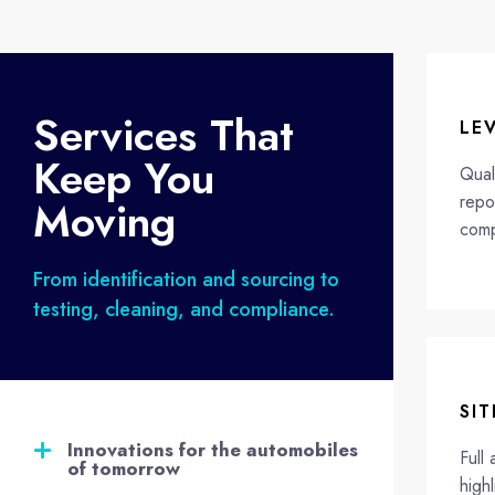
Services That
LE
Keep You
Qual
repo
Moving
comp
From identification and sourcing to
testing, cleaning, and compliance.
SIT
Innovations for the automobiles
Full 
of tomorrow​
highl