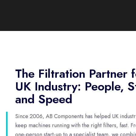
The Filtration Partner 
UK Industry: People, S
and Speed
Since 2006, AB Components has helped UK industr
keep machines running with the right filters, fast. F
one-person start-up to a specialist team, we combi