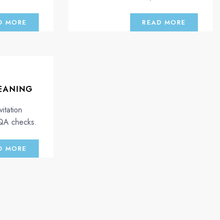
D MORE
READ MORE
EANING
itation
 QA checks.
D MORE