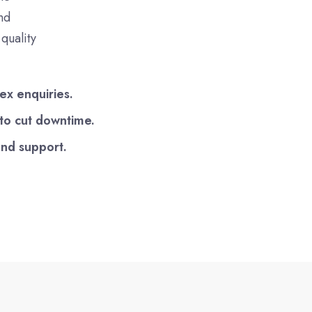
nd
quality
ex enquiries.
 to cut downtime.
end support.