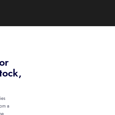
for
tock,
ies
rom a
ne