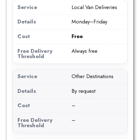
Local Van Deliveries
Monday–Friday
Free
Always free
Other Destinations
By request
–
–