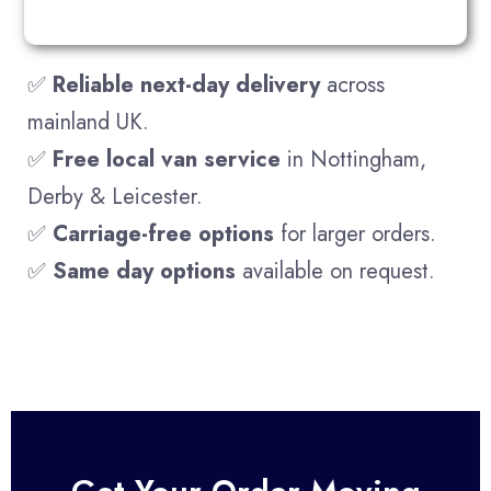
✅
Reliable next-day delivery
across
mainland UK.
✅
Free local van service
in Nottingham,
Derby & Leicester.
✅
Carriage-free options
for larger orders.
✅
Same day options
available on request.