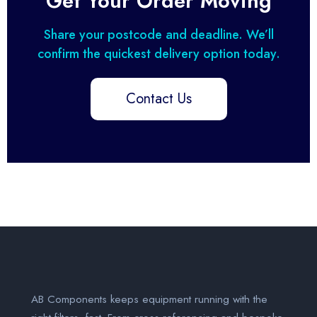
Get Your Order Moving
Share your postcode and deadline. We’ll
confirm the quickest delivery option today.
Contact Us
AB Components keeps equipment running with the