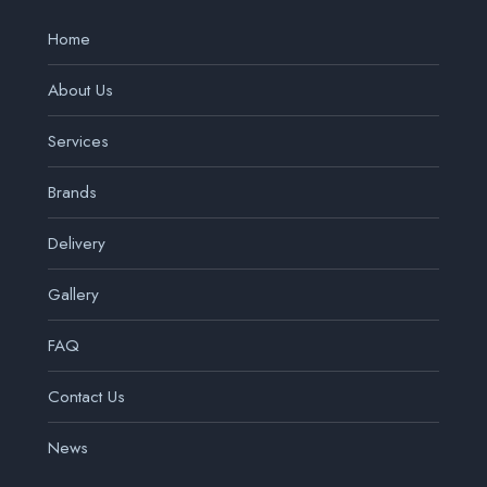
Home
About Us
Services
Brands
Delivery
Gallery
FAQ
Contact Us
News