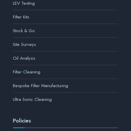
LEV Testing
Filter Kits
Stock & Go
Site Surveys
Oil Analysis
Filter Cleaning
Bespoke Filter Manufacturing
Ultra Sonic Cleaning
Policies