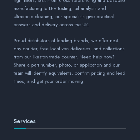
right filters, fast. From cross-referencing and bespoke
manufacturing to LEV testing, oil analysis and
ultrasonic cleaning, our specialists give practical
answers and delivery across the UK.
Proud distributors of leading brands, we offer next-
day courier, free local van deliveries, and collections
from our Ilkeston trade counter. Need help now?
Share a part number, photo, or application and our
team will identify equivalents, confirm pricing and lead
times, and get your order moving.
Services