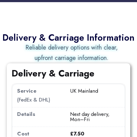
Delivery & Carriage Information
Reliable delivery options with clear,
upfront carriage information.
Delivery & Carriage
UK Mainland
(FedEx & DHL)
Next day delivery,
Mon–Fri
£7.50