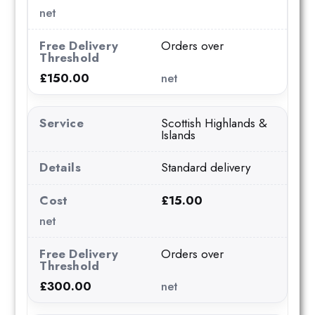
net
Orders over
£150.00
net
Scottish Highlands &
Islands
Standard delivery
£15.00
net
Orders over
£300.00
net