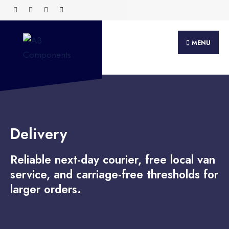
MENU
Delivery
Reliable next-day courier, free local van
service, and carriage-free thresholds for
larger orders.