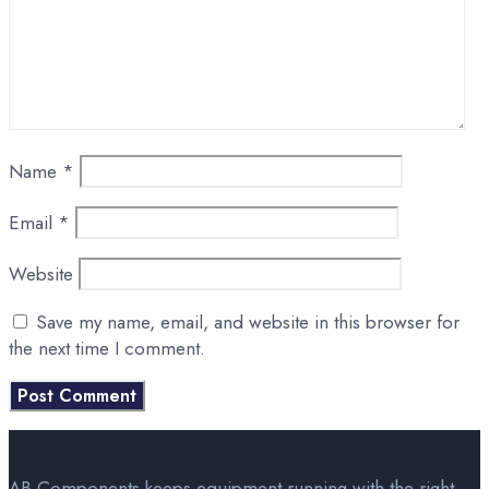
Name
*
Email
*
Website
Save my name, email, and website in this browser for
the next time I comment.
AB Components keeps equipment running with the right