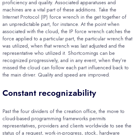
proficiency and quality. Associated apparatuses and
machines are a vital part of these additions. Take the
Internet Protocol (IP) force wrench in the get together of
an unpredictable part, for instance. At the point when
associated with the cloud, the IP force wrench catches the
force applied to a particular part, the particular wrench that
was utilized, when that wrench was last adjusted and the
representative who utilized it. Shortcomings can be
recognized progressively, and in any event, when they’re
missed the cloud can follow each part influenced back to
the main driver. Quality and speed are improved.
Constant recognizability
Past the four dividers of the creation office, the move to
cloud-based programming frameworks permits
representatives, providers and clients worldwide to see the
status of a request, work-in-progress, stock, hardware