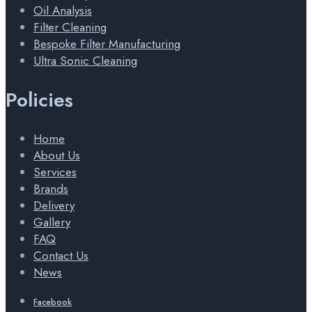
Oil Analysis
Filter Cleaning
Bespoke Filter Manufacturing
Ultra Sonic Cleaning
Policies
Home
About Us
Services
Brands
Delivery
Gallery
FAQ
Contact Us
News
Facebook