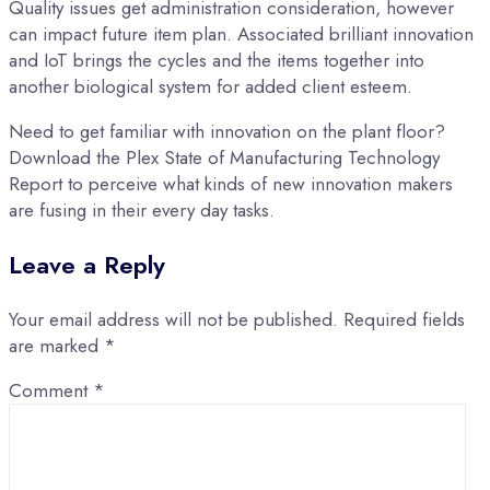
Quality issues get administration consideration, however
can impact future item plan. Associated brilliant innovation
and IoT brings the cycles and the items together into
another biological system for added client esteem.
Need to get familiar with innovation on the plant floor?
Download the Plex State of Manufacturing Technology
Report to perceive what kinds of new innovation makers
are fusing in their every day tasks.
Leave a Reply
Your email address will not be published.
Required fields
are marked
*
Comment
*