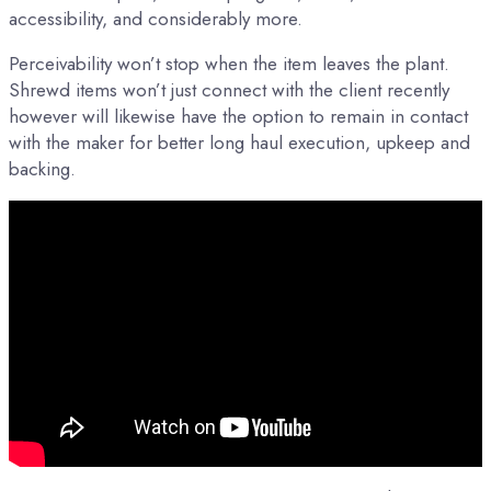
accessibility, and considerably more.
Perceivability won’t stop when the item leaves the plant.
Shrewd items won’t just connect with the client recently
however will likewise have the option to remain in contact
with the maker for better long haul execution, upkeep and
backing.