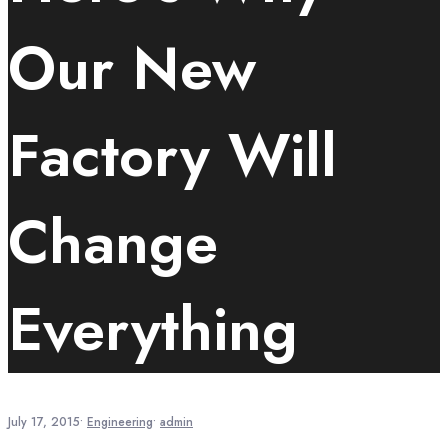
Our New
Factory Will
Change
Everything
July 17, 2015
•
Engineering
•
admin