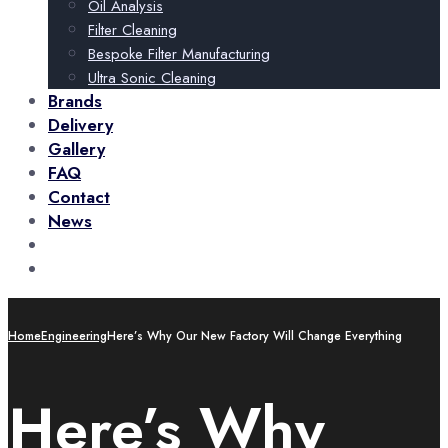
Oil Analysis
Filter Cleaning
Bespoke Filter Manufacturing
Ultra Sonic Cleaning
Brands
Delivery
Gallery
FAQ
Contact
News
+44 (0)115 932 3227
Call Us Now!
sales@abcomponents.org
Talk To Us
Home
Engineering
Here’s Why Our New Factory Will Change Everything
Here’s Why