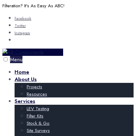
Skip
Filteration? It's As Easy As ABC!
to
Facebook
content
Twitter
Instagram
Open
Search
Window
Menu
Home
About Us
Projects
Resources
Services
LEV Testing
Filter Kits
Stock & Go
Site Surveys