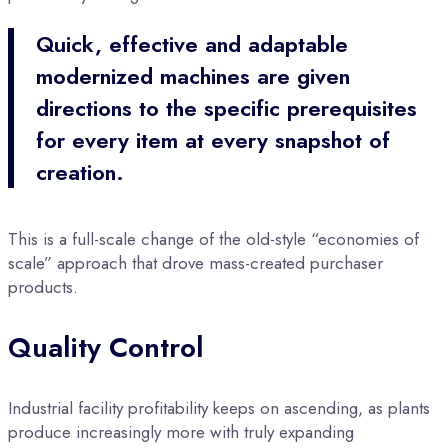
Quick, effective and adaptable
modernized machines are given
directions to the specific prerequisites
for every item at every snapshot of
creation.
This is a full-scale change of the old-style “economies of
scale” approach that drove mass-created purchaser
products.
Quality Control
Industrial facility profitability keeps on ascending, as plants
produce increasingly more with truly expanding