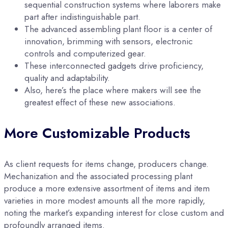
sequential construction systems where laborers make
part after indistinguishable part.
The advanced assembling plant floor is a center of
innovation, brimming with sensors, electronic
controls and computerized gear.
These interconnected gadgets drive proficiency,
quality and adaptability.
Also, here’s the place where makers will see the
greatest effect of these new associations.
More Customizable Products
As client requests for items change, producers change.
Mechanization and the associated processing plant
produce a more extensive assortment of items and item
varieties in more modest amounts all the more rapidly,
noting the market’s expanding interest for close custom and
profoundly arranged items.