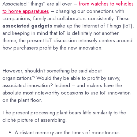
Associated “things” are all over –
from watches to vehicles
to home apparatuses
– changing our connections with
companions, family and collaborators consistently. These
associated gadgets
make up the Internet of Things (IoT),
and keeping in mind that IoT is definitely not another
theme, the present IoT discussion intensely centers around
how purchasers profit by the new innovation.
However, shouldn’t something be said about
organizations? Would they be able to profit by savvy,
associated innovation? Indeed – and makers have the
absolute most noteworthy occasions to use IoT innovation
on the plant floor.
The present processing plant bears little similarity to the
cliché picture of assembling.
A distant memory are the times of monotonous