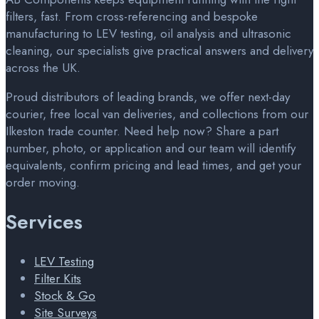
filters, fast. From cross-referencing and bespoke
manufacturing to LEV testing, oil analysis and ultrasonic
cleaning, our specialists give practical answers and delivery
across the UK.
Proud distributors of leading brands, we offer next-day
courier, free local van deliveries, and collections from our
Ilkeston trade counter. Need help now? Share a part
number, photo, or application and our team will identify
equivalents, confirm pricing and lead times, and get your
order moving.
Services
LEV Testing
Filter Kits
Stock & Go
Site Surveys