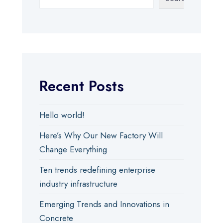
Recent Posts
Hello world!
Here’s Why Our New Factory Will
Change Everything
Ten trends redefining enterprise
industry infrastructure
Emerging Trends and Innovations in
Concrete