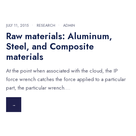
JULY 11, 2015
•
RESEARCH
•
ADMIN
Raw materials: Aluminum,
Steel, and Composite
materials
At the point when associated with the cloud, the IP
force wrench catches the force applied to a particular
part, the particular wrench.
...
→