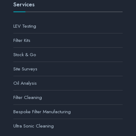
Services
LEV Testing
Filter Kits
Stock & Go
Site Surveys
Oil Analysis
Filter Cleaning
Bespoke Filter Manufacturing
Ultra Sonic Cleaning