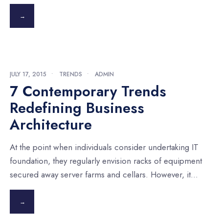
→
JULY 17, 2015
•
TRENDS
•
ADMIN
7 Contemporary Trends
Redefining Business
Architecture
At the point when individuals consider undertaking IT
foundation, they regularly envision racks of equipment
secured away server farms and cellars. However, it
...
→