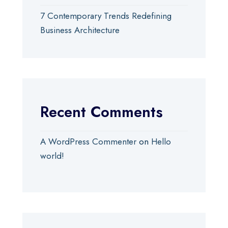
7 Contemporary Trends Redefining
Business Architecture
Recent Comments
A WordPress Commenter
on
Hello
world!