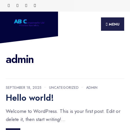
Search
Skip
for:
to
content
MENU
admin
SEPTEMBER 18, 2025
•
UNCATEGORIZED
•
ADMIN
Hello world!
Welcome to WordPress. This is your first post. Edit or
delete it, then start writing!
...