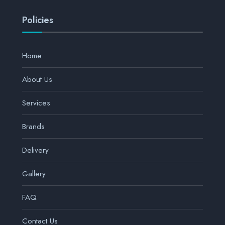
Policies
Home
About Us
Services
Brands
Delivery
Gallery
FAQ
Contact Us