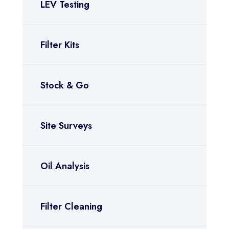
LEV Testing
Filter Kits
Stock & Go
Site Surveys
Oil Analysis
Filter Cleaning