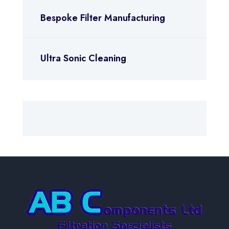
Bespoke Filter Manufacturing
Ultra Sonic Cleaning