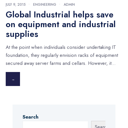
JULY 9, 2015
•
ENGINEERING
•
ADMIN
Global Industrial helps save
on equipment and industrial
supplies
At the point when individuals consider undertaking IT
foundation, they regularly envision racks of equipment
secured away server farms and cellars. However, it
...
→
Search
Search