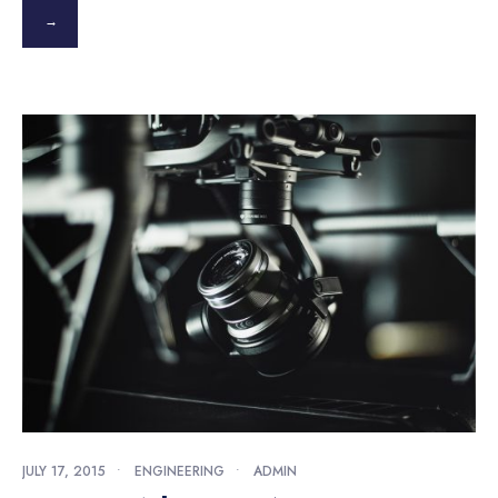
→
JULY 17, 2015
•
ENGINEERING
•
ADMIN