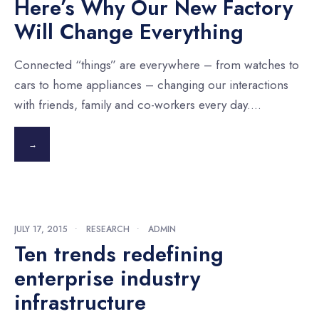
Here’s Why Our New Factory
Will Change Everything
Connected “things” are everywhere – from watches to
cars to home appliances – changing our interactions
with friends, family and co-workers every day.
...
→
JULY 17, 2015
•
RESEARCH
•
ADMIN
Ten trends redefining
enterprise industry
infrastructure