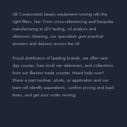
AB Components keeps equipment running with the
right filters, fast. From cross-referencing and bespoke
manufacturing to LEV testing, oil analysis and
ultrasonic cleaning, our specialists give practical
answers and delivery across the UK.
Proud distributors of leading brands, we offer next-
day courier, free local van deliveries, and collections
from our Ilkeston trade counter. Need help now?
Share a part number, photo, or application and our
team will identify equivalents, confirm pricing and lead
times, and get your order moving.