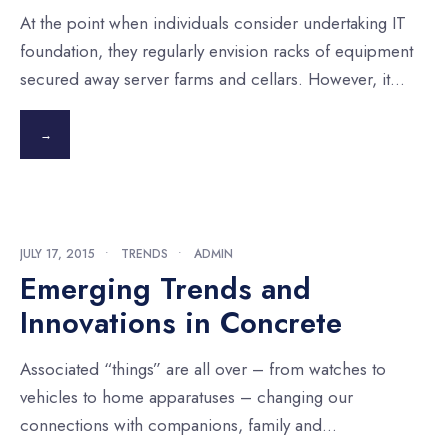
At the point when individuals consider undertaking IT
foundation, they regularly envision racks of equipment
secured away server farms and cellars. However, it
...
→
JULY 17, 2015
•
TRENDS
•
ADMIN
Emerging Trends and
Innovations in Concrete
Associated “things” are all over – from watches to
vehicles to home apparatuses – changing our
connections with companions, family and
...