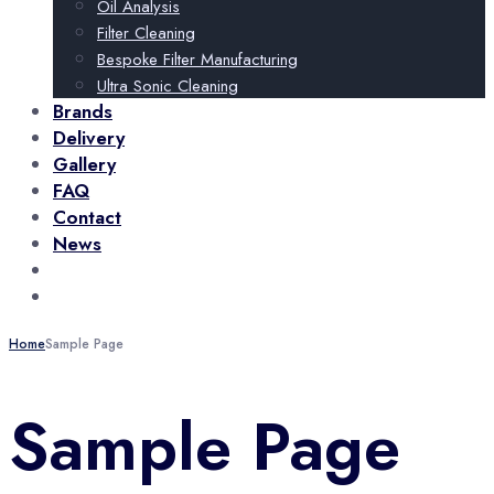
Oil Analysis
Filter Cleaning
Bespoke Filter Manufacturing
Ultra Sonic Cleaning
Brands
Delivery
Gallery
FAQ
Contact
News
+44 (0)115 932 3227
Call Us Now!
sales@abcomponents.org
Talk To Us
Home
Sample Page
Sample Page