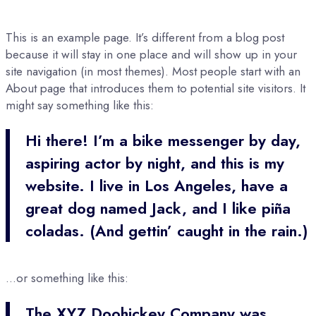
This is an example page. It’s different from a blog post
because it will stay in one place and will show up in your
site navigation (in most themes). Most people start with an
About page that introduces them to potential site visitors. It
might say something like this:
Hi there! I’m a bike messenger by day,
aspiring actor by night, and this is my
website. I live in Los Angeles, have a
great dog named Jack, and I like piña
coladas. (And gettin’ caught in the rain.)
…or something like this:
The XYZ Doohickey Company was