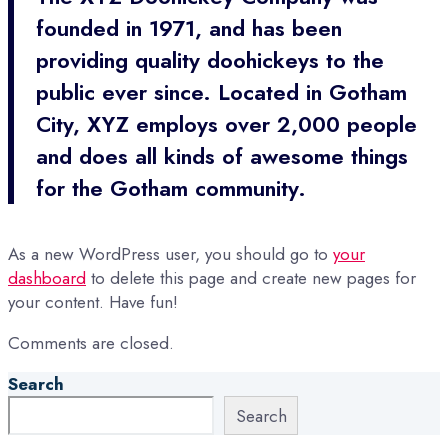
founded in 1971, and has been
providing quality doohickeys to the
public ever since. Located in Gotham
City, XYZ employs over 2,000 people
and does all kinds of awesome things
for the Gotham community.
As a new WordPress user, you should go to
your
dashboard
to delete this page and create new pages for
your content. Have fun!
Comments are closed.
Search
Search