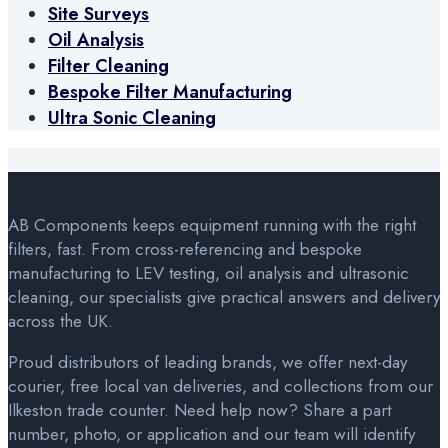
Site Surveys
Oil Analysis
Filter Cleaning
Bespoke Filter Manufacturing
Ultra Sonic Cleaning
AB Components keeps equipment running with the right
filters, fast. From cross-referencing and bespoke
manufacturing to LEV testing, oil analysis and ultrasonic
cleaning, our specialists give practical answers and delivery
across the UK.
Proud distributors of leading brands, we offer next-day
courier, free local van deliveries, and collections from our
Ilkeston trade counter. Need help now? Share a part
number, photo, or application and our team will identify