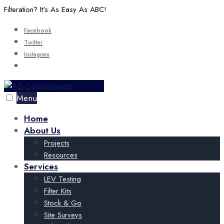
Skip
Filteration? It's As Easy As ABC!
to
Facebook
content
Twitter
Instagram
Open
Search
Window
Menu
Home
About Us
Projects
Resources
Services
LEV Testing
Filter Kits
Stock & Go
Site Surveys