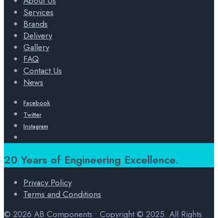
About Us
Services
Brands
Delivery
Gallery
FAQ
Contact Us
News
Facebook
Twitter
Instagram
Open
Search
Window
20 Years of Engineering Excellence.
Privacy Policy
Terms and Conditions
© 2026 AB Components • Copyright © 2025. All Rights