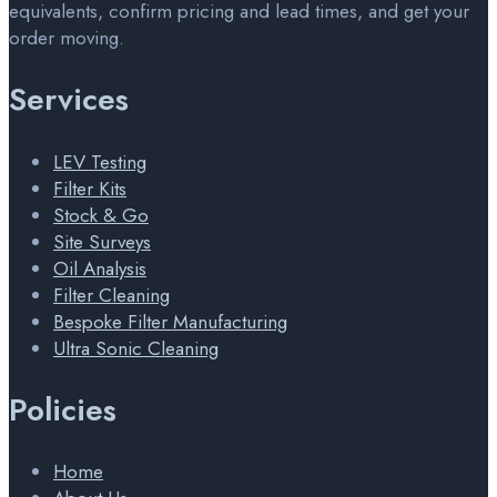
equivalents, confirm pricing and lead times, and get your
order moving.
Services
LEV Testing
Filter Kits
Stock & Go
Site Surveys
Oil Analysis
Filter Cleaning
Bespoke Filter Manufacturing
Ultra Sonic Cleaning
Policies
Home