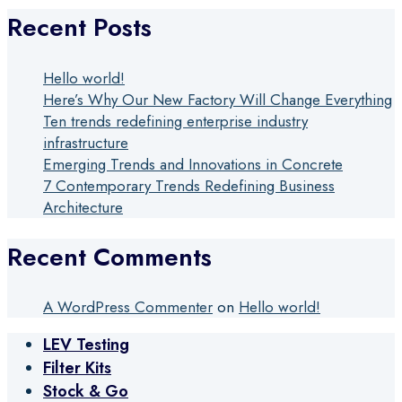
Recent Posts
Hello world!
Here’s Why Our New Factory Will Change Everything
Ten trends redefining enterprise industry
infrastructure
Emerging Trends and Innovations in Concrete
7 Contemporary Trends Redefining Business
Architecture
Recent Comments
A WordPress Commenter
on
Hello world!
LEV Testing
Filter Kits
Stock & Go