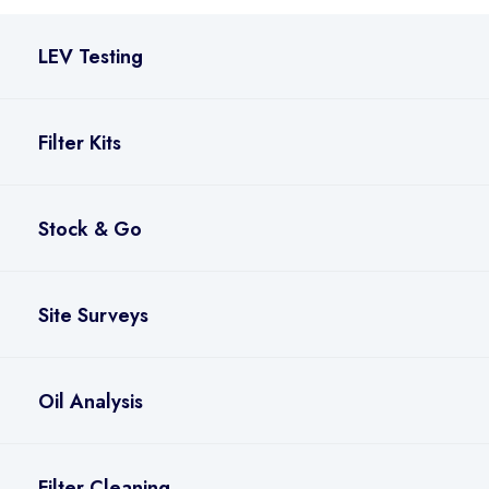
LEV Testing
Filter Kits
Stock & Go
Site Surveys
Oil Analysis
Filter Cleaning