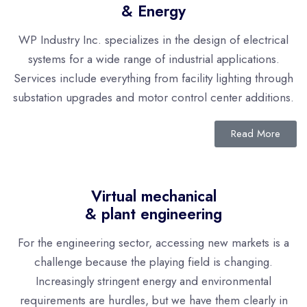
& Energy
WP Industry Inc. specializes in the design of electrical
systems for a wide range of industrial applications.
Services include everything from facility lighting through
substation upgrades and motor control center additions.
Read More
Virtual mechanical
& plant engineering
For the engineering sector, accessing new markets is a
challenge because the playing field is changing.
Increasingly stringent energy and environmental
requirements are hurdles, but we have them clearly in