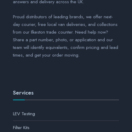
answers and delivery across the UK.
Proud distributors of leading brands, we offer next-
day courier, free local van deliveries, and collections
from our Ilkeston trade counter. Need help now?
Share a part number, photo, or application and our
team will identify equivalents, confirm pricing and lead
times, and get your order moving.
Services
LEV Testing
Filter Kits