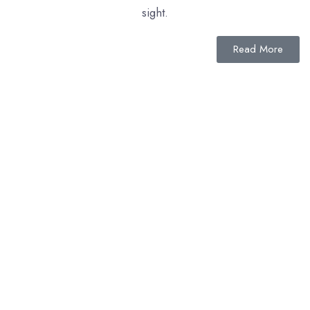
sight.
Read More