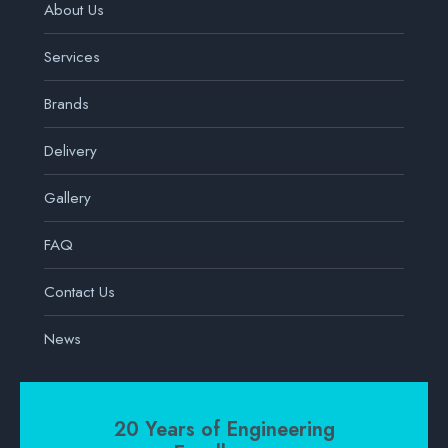
About Us
Services
Brands
Delivery
Gallery
FAQ
Contact Us
News
20 Years of Engineering