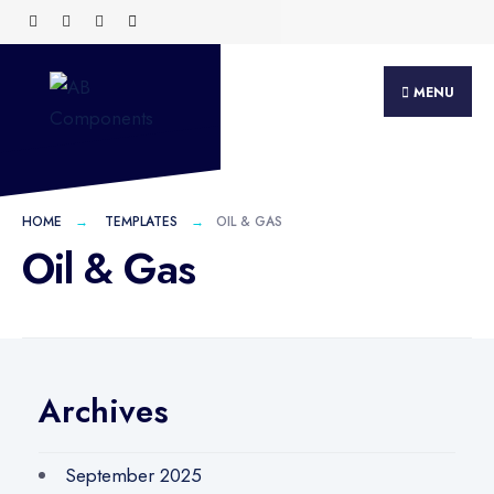
MENU
HOME
TEMPLATES
OIL & GAS
Oil & Gas
Archives
September 2025