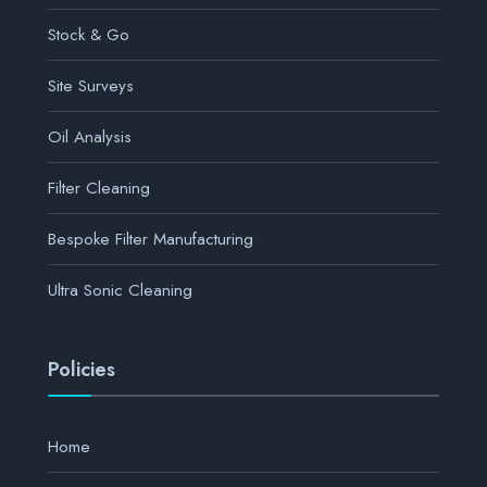
Stock & Go
Site Surveys
Oil Analysis
Filter Cleaning
Bespoke Filter Manufacturing
Ultra Sonic Cleaning
Policies
Home